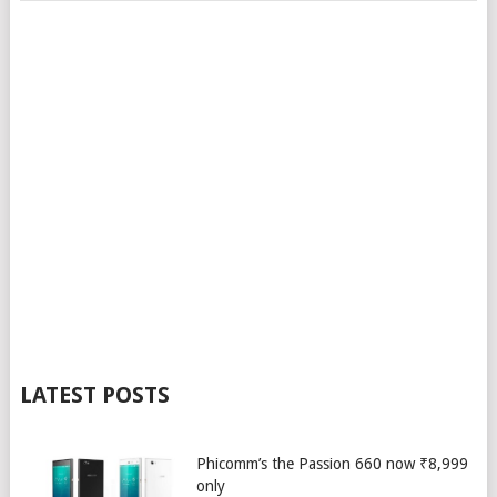
LATEST POSTS
Phicomm’s the Passion 660 now ₹8,999
only