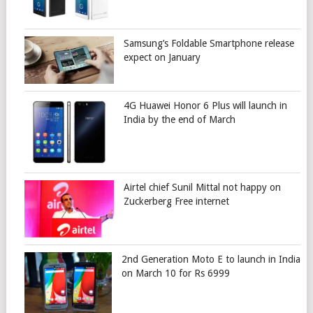
Samsung’s Foldable Smartphone release
expect on January
4G Huawei Honor 6 Plus will launch in
India by the end of March
Airtel chief Sunil Mittal not happy on
Zuckerberg Free internet
2nd Generation Moto E to launch in India
on March 10 for Rs 6999