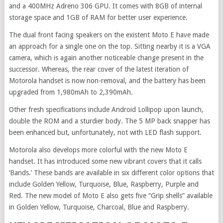
and a 400MHz Adreno 306 GPU. It comes with 8GB of internal
storage space and 1GB of RAM for better user experience.
The dual front facing speakers on the existent Moto E have made
an approach for a single one on the top. Sitting nearby it is a VGA
camera, which is again another noticeable change present in the
successor. Whereas, the rear cover of the latest iteration of
Motorola handset is now non-removal, and the battery has been
upgraded from 1,980mAh to 2,390mAh.
Other fresh specifications include Android Lollipop upon launch,
double the ROM and a sturdier body. The 5 MP back snapper has
been enhanced but, unfortunately, not with LED flash support.
Motorola also develops more colorful with the new Moto E
handset. It has introduced some new vibrant covers that it calls
‘Bands.’ These bands are available in six different color options that
include Golden Yellow, Turquoise, Blue, Raspberry, Purple and
Red. The new model of Moto E also gets five “Grip shells” available
in Golden Yellow, Turquoise, Charcoal, Blue and Raspberry.