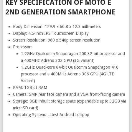
KEY SPECIFICATION OF MOTO E
2ND GENERATION SMARTPHONE
Body Dimension: 129.9 x 66.8 x 12.3 millimeters
Display: 4.5-inch IPS Touchscreen Display
Screen Resolution: 960 x 540p screen resolution
Processor:
1.2GHz Qualcomm Snapdragon 200 32-bit processor and
a 400MHz Adreno 302 GPU (3G variant)
1.2GHz Quad-core 64-bit Qualcomm Snapdragon 410
processor and a 400MHz Adreno 306 GPU (4G LTE
Variant)
RAM: 1GB of RAM
Camera: 5MP rear face camera and a VGA front-facing camera
Storage: 8GB inbuilt storage space (expandable upto 32GB via
microSD card)
Operating System: Latest Android Lollipop