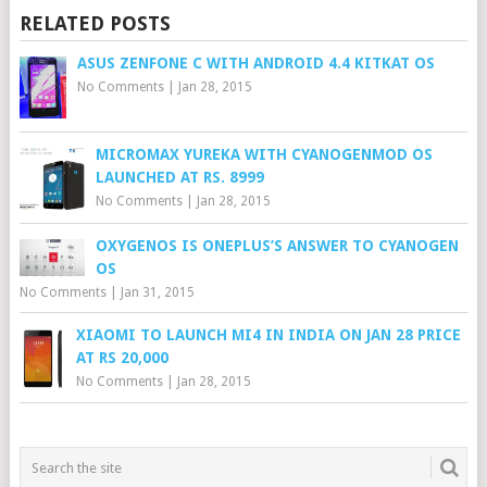
RELATED POSTS
ASUS ZENFONE C WITH ANDROID 4.4 KITKAT OS
No Comments
|
Jan 28, 2015
MICROMAX YUREKA WITH CYANOGENMOD OS
LAUNCHED AT RS. 8999
No Comments
|
Jan 28, 2015
OXYGENOS IS ONEPLUS’S ANSWER TO CYANOGEN
OS
No Comments
|
Jan 31, 2015
XIAOMI TO LAUNCH MI4 IN INDIA ON JAN 28 PRICE
AT RS 20,000
No Comments
|
Jan 28, 2015