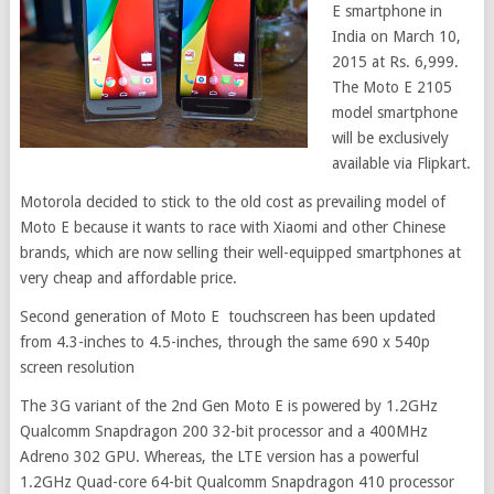
E smartphone in
India on March 10,
2015 at Rs. 6,999.
The Moto E 2105
model smartphone
will be exclusively
available via Flipkart.
Motorola decided to stick to the old cost as prevailing model of
Moto E because it wants to race with Xiaomi and other Chinese
brands, which are now selling their well-equipped smartphones at
very cheap and affordable price.
Second generation of Moto E touchscreen has been updated
from 4.3-inches to 4.5-inches, through the same 690 x 540p
screen resolution
The 3G variant of the 2nd Gen Moto E is powered by 1.2GHz
Qualcomm Snapdragon 200 32-bit processor and a 400MHz
Adreno 302 GPU. Whereas, the LTE version has a powerful
1.2GHz Quad-core 64-bit Qualcomm Snapdragon 410 processor