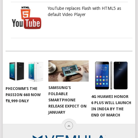
YouTube replaces Flash with HTML5 as
default Video Player
SAMSUNG’S
PHICOMM’S THE
FOLDABLE
PASSION 660 NOW
4G HUAWEI HONOR
SMARTPHONE
₹8,999 ONLY
6 PLUS WILL LAUNCH
RELEASE EXPECT ON
IN INDIA BY THE
JANUARY
END OF MARCH