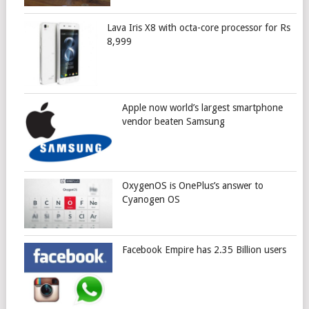
Lava Iris X8 with octa-core processor for Rs
8,999
Apple now world’s largest smartphone
vendor beaten Samsung
OxygenOS is OnePlus’s answer to
Cyanogen OS
Facebook Empire has 2.35 Billion users