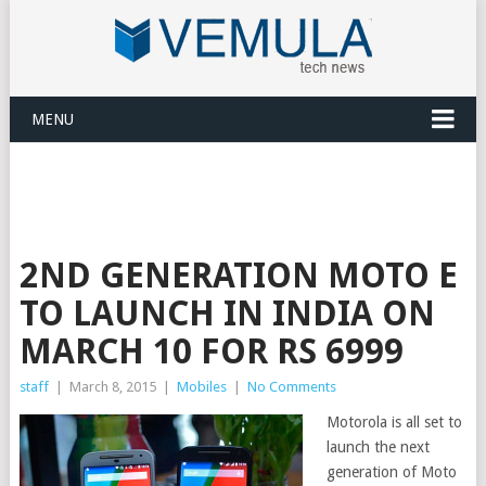
MENU
2ND GENERATION MOTO E
TO LAUNCH IN INDIA ON
MARCH 10 FOR RS 6999
staff
|
March 8, 2015
|
Mobiles
|
No Comments
Motorola is all set to
launch the next
generation of Moto