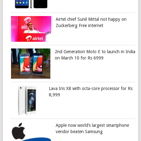
Airtel chief Sunil Mittal not happy on
Zuckerberg Free internet
2nd Generation Moto E to launch in India
on March 10 for Rs 6999
Lava Iris X8 with octa-core processor for Rs
8,999
Apple now world’s largest smartphone
vendor beaten Samsung