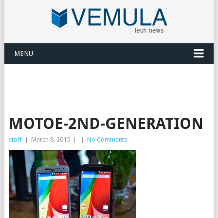
MENU
MOTOE-2ND-GENERATION
staff
|
March 8, 2015
|
|
No Comments