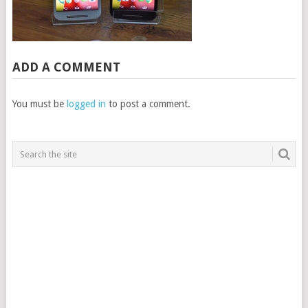
ADD A COMMENT
You must be
logged in
to post a comment.