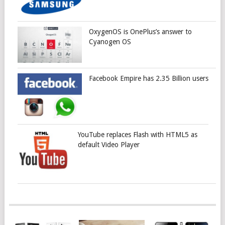
OxygenOS is OnePlus’s answer to
Cyanogen OS
Facebook Empire has 2.35 Billion users
YouTube replaces Flash with HTML5 as
default Video Player