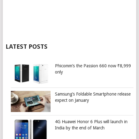
LATEST POSTS
Phicomm’s the Passion 660 now ₹8,999
only
Samsung’s Foldable Smartphone release
expect on January
4G Huawei Honor 6 Plus will launch in
India by the end of March