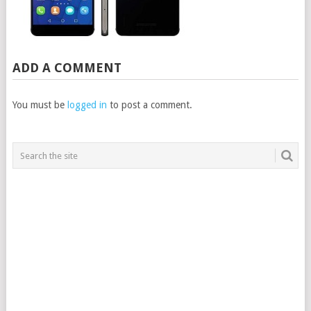
ADD A COMMENT
You must be
logged in
to post a comment.