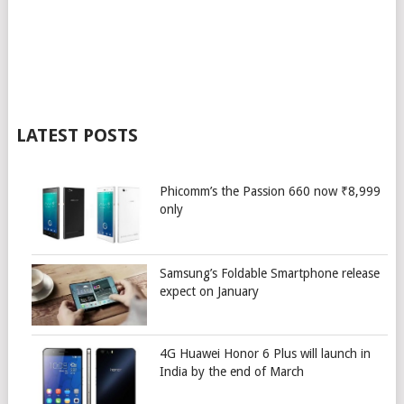
LATEST POSTS
Phicomm’s the Passion 660 now ₹8,999
only
Samsung’s Foldable Smartphone release
expect on January
4G Huawei Honor 6 Plus will launch in
India by the end of March