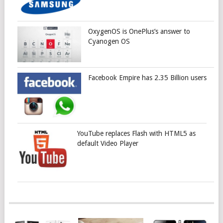
OxygenOS is OnePlus’s answer to
Cyanogen OS
Facebook Empire has 2.35 Billion users
YouTube replaces Flash with HTML5 as
default Video Player