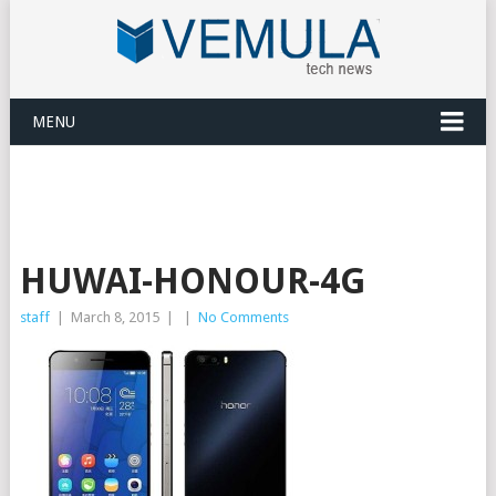
MENU
HUWAI-HONOUR-4G
staff
|
March 8, 2015
|
|
No Comments