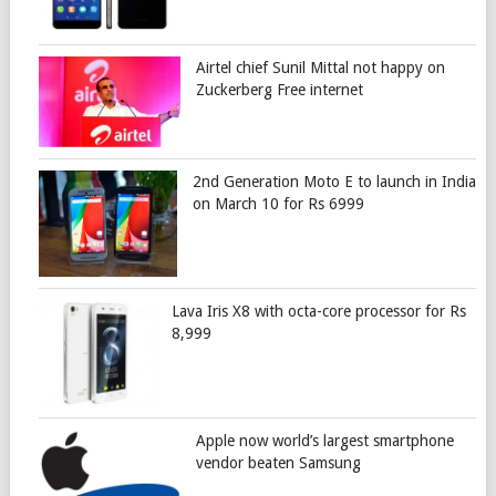
Airtel chief Sunil Mittal not happy on
Zuckerberg Free internet
2nd Generation Moto E to launch in India
on March 10 for Rs 6999
Lava Iris X8 with octa-core processor for Rs
8,999
Apple now world’s largest smartphone
vendor beaten Samsung