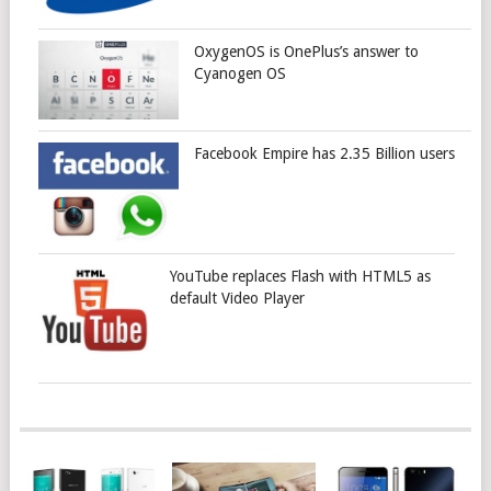
OxygenOS is OnePlus’s answer to
Cyanogen OS
Facebook Empire has 2.35 Billion users
YouTube replaces Flash with HTML5 as
default Video Player