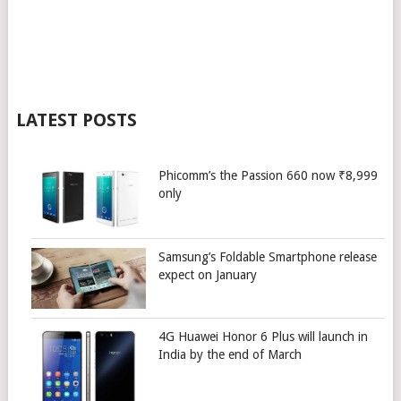
LATEST POSTS
Phicomm’s the Passion 660 now ₹8,999
only
Samsung’s Foldable Smartphone release
expect on January
4G Huawei Honor 6 Plus will launch in
India by the end of March