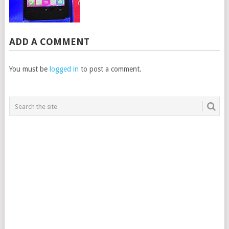
ADD A COMMENT
You must be
logged in
to post a comment.