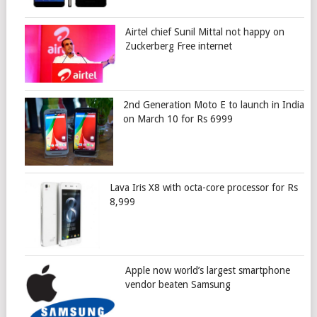
Airtel chief Sunil Mittal not happy on
Zuckerberg Free internet
2nd Generation Moto E to launch in India
on March 10 for Rs 6999
Lava Iris X8 with octa-core processor for Rs
8,999
Apple now world’s largest smartphone
vendor beaten Samsung