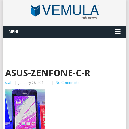
MENU
ASUS-ZENFONE-C-R
staff
|
January 28, 2015
|
|
No Comments