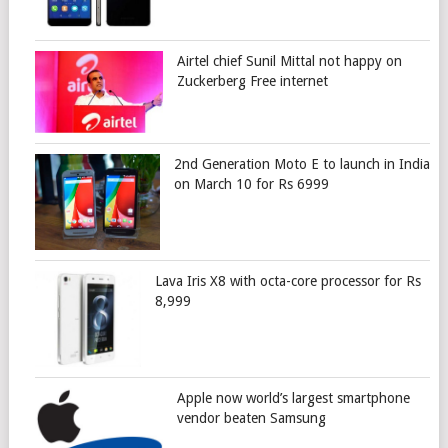
Airtel chief Sunil Mittal not happy on
Zuckerberg Free internet
2nd Generation Moto E to launch in India
on March 10 for Rs 6999
Lava Iris X8 with octa-core processor for Rs
8,999
Apple now world’s largest smartphone
vendor beaten Samsung