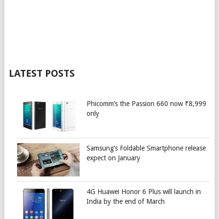
LATEST POSTS
Phicomm’s the Passion 660 now ₹8,999
only
Samsung’s Foldable Smartphone release
expect on January
4G Huawei Honor 6 Plus will launch in
India by the end of March