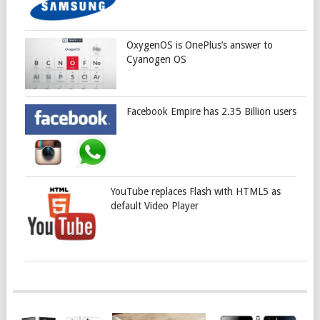
OxygenOS is OnePlus’s answer to
Cyanogen OS
Facebook Empire has 2.35 Billion users
YouTube replaces Flash with HTML5 as
default Video Player