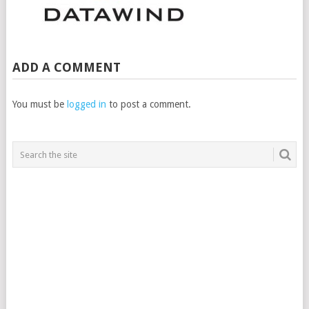
ADD A COMMENT
You must be
logged in
to post a comment.