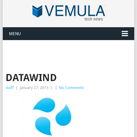
MENU
DATAWIND
staff
|
January 27, 2015
|
|
No Comments