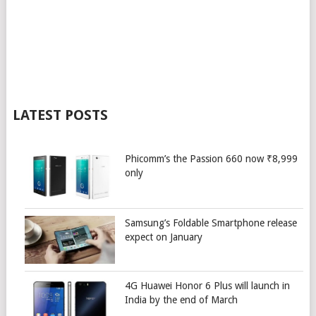
LATEST POSTS
Phicomm’s the Passion 660 now ₹8,999
only
Samsung’s Foldable Smartphone release
expect on January
4G Huawei Honor 6 Plus will launch in
India by the end of March