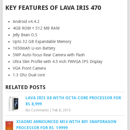
KEY FEATURES OF LAVA IRIS 470
Android v4.4.2
4GB ROM + 512 MB RAM
Jelly Bean O.S
Upto 32 GB Expandable Memory
1650mAh Li-ion Battery
5MP Auto-focus Rear Camera with Flash
Ultra Slim Profile with 4.5 inch FWVGA IPS Display
VGA Front Camera
1.3 Ghz Dual core
RELATED POSTS
LAVA IRIS X8 WITH OCTA-CORE PROCESSOR FOR
RS 8,999
No Comments
|
Feb 8, 2015
XIAOMI ANNOUNCED MI4 WITH 801 SNAPDRAGON
PROCESSOR FOR RS. 19999