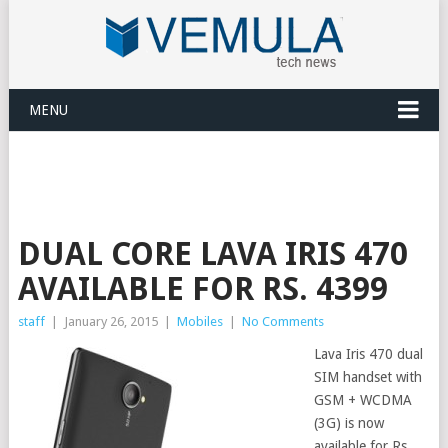
MENU
DUAL CORE LAVA IRIS 470
AVAILABLE FOR RS. 4399
staff
|
January 26, 2015
|
Mobiles
|
No Comments
Lava Iris 470 dual
SIM handset with
GSM + WCDMA
(3G) is now
available for Rs.