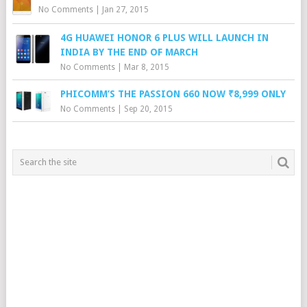
No Comments
|
Jan 27, 2015
4G HUAWEI HONOR 6 PLUS WILL LAUNCH IN
INDIA BY THE END OF MARCH
No Comments
|
Mar 8, 2015
PHICOMM’S THE PASSION 660 NOW ₹8,999 ONLY
No Comments
|
Sep 20, 2015