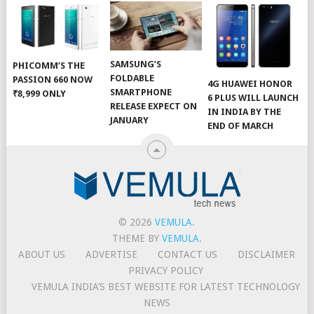
SAMSUNG’S
PHICOMM’S THE
FOLDABLE
PASSION 660 NOW
4G HUAWEI HONOR
SMARTPHONE
₹8,999 ONLY
6 PLUS WILL LAUNCH
RELEASE EXPECT ON
IN INDIA BY THE
JANUARY
END OF MARCH
© 2026
VEMULA
.
THEME BY
VEMULA
.
ABOUT US
ADVERTISE
CONTACT US
DISCLAIMER
PRIVACY POLICY
VEMULA INDIA’S BEST WEBSITE FOR LATEST TECHNOLOGY
NEWS