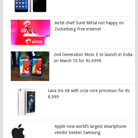
Airtel chief Sunil Mittal not happy on
Zuckerberg Free internet
2nd Generation Moto E to launch in India
on March 10 for Rs 6999
Lava Iris X8 with octa-core processor for Rs
8,999
Apple now world’s largest smartphone
vendor beaten Samsung