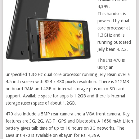
4,399.
This handset is
powered by dual
core processor at
1.3GHz and is
running outdated
Jelly bean 4.2.2.
The Iris 470 is
using an
unspecified 1.3GHz dual core processor running Jelly Bean over a
4.5 inch screen with 854 x 480 pixels resolution. There is 512MB
on board RAM and 4GB of internal storage plus micro SD card
support. Available space for apps is 1.2GB and there is internal
storage (user) space of about 1.2GB.
470 also include a 5MP rear camera and a VGA front camera. Key
features are 3G, 2G, WI-Fi, GPS and Bluetooth. A 1650 mAh Li-ion
battery gives talk time of up to 10 hours on 3G networks. The
Lava Iris 470 is available on ebay.in for Rs. 4,399.