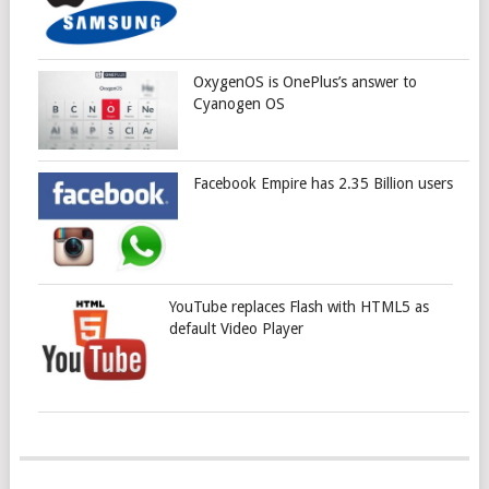
OxygenOS is OnePlus’s answer to
Cyanogen OS
Facebook Empire has 2.35 Billion users
YouTube replaces Flash with HTML5 as
default Video Player