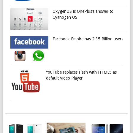
OxygenOS is OnePlus’s answer to
Cyanogen OS
Facebook Empire has 2.35 Billion users
YouTube replaces Flash with HTML5 as
default Video Player