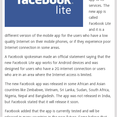
services. The
new app is
called
Facebook Lite
and it is a
different version of the mobile app for the users who have a low
quality Internet on their mobile phones, or if they experience poor
Internet connection in some areas.
A Facebook spokesman made an official statement saying that the
new Facebook Lite app works for Android devices and was
designed for users who have a 2G internet connection or users
who are in an area where the Internet access is limited.
The new Facebook app was released in some African and Asian
countries like Zimbabwe, Vietnam, Sri Lanka, Sudan, South Africa,
Nigeria, Nepal and Bangladesh. The app was not released in India,
but Facebook stated that it will release it soon.
Facebook added that the app is currently tested and will be