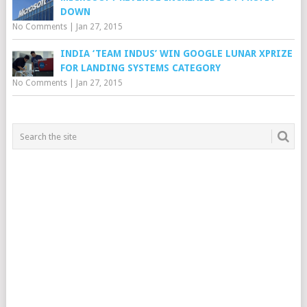
DOWN
No Comments
|
Jan 27, 2015
INDIA ‘TEAM INDUS’ WIN GOOGLE LUNAR XPRIZE
FOR LANDING SYSTEMS CATEGORY
No Comments
|
Jan 27, 2015