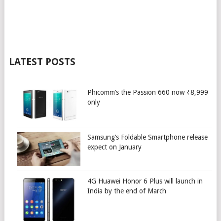
LATEST POSTS
Phicomm’s the Passion 660 now ₹8,999
only
Samsung’s Foldable Smartphone release
expect on January
4G Huawei Honor 6 Plus will launch in
India by the end of March