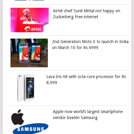
Airtel chief Sunil Mittal not happy on
Zuckerberg Free internet
2nd Generation Moto E to launch in India
on March 10 for Rs 6999
Lava Iris X8 with octa-core processor for Rs
8,999
Apple now world’s largest smartphone
vendor beaten Samsung