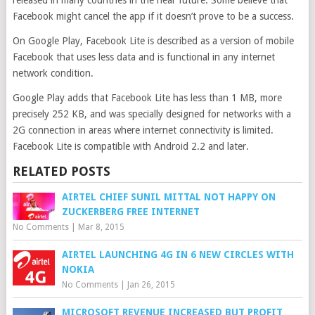
released in many countries in the near future. Some believe that
Facebook might cancel the app if it doesn’t prove to be a success.
On Google Play, Facebook Lite is described as a version of mobile
Facebook that uses less data and is functional in any internet
network condition.
Google Play adds that Facebook Lite has less than 1 MB, more
precisely 252 KB, and was specially designed for networks with a
2G connection in areas where internet connectivity is limited.
Facebook Lite is compatible with Android 2.2 and later.
RELATED POSTS
AIRTEL CHIEF SUNIL MITTAL NOT HAPPY ON
ZUCKERBERG FREE INTERNET
No Comments
|
Mar 8, 2015
AIRTEL LAUNCHING 4G IN 6 NEW CIRCLES WITH
NOKIA
No Comments
|
Jan 26, 2015
MICROSOFT REVENUE INCREASED BUT PROFIT