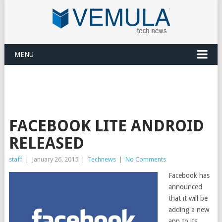
MENU
FACEBOOK LITE ANDROID
RELEASED
staff
|
January 26, 2015
|
Technews
|
No Comments
Facebook has
announced
that it will be
adding a new
app to its