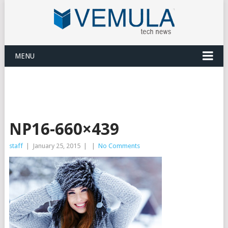
MENU
NP16-660×439
staff
|
January 25, 2015
|
|
No Comments