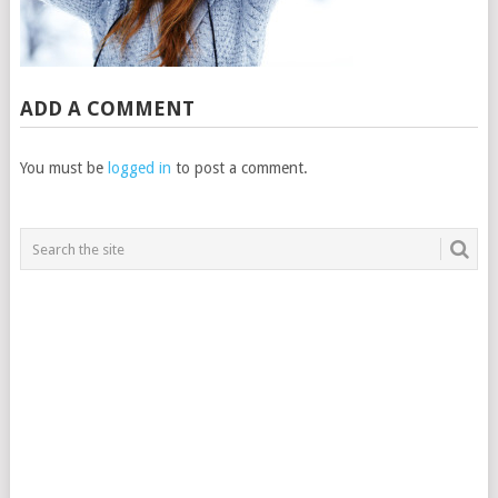
ADD A COMMENT
You must be
logged in
to post a comment.