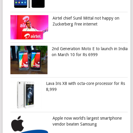
Airtel chief Sunil Mittal not happy on
Zuckerberg Free internet
2nd Generation Moto E to launch in India
on March 10 for Rs 6999
Lava Iris X8 with octa-core processor for Rs
8,999
Apple now world’s largest smartphone
vendor beaten Samsung