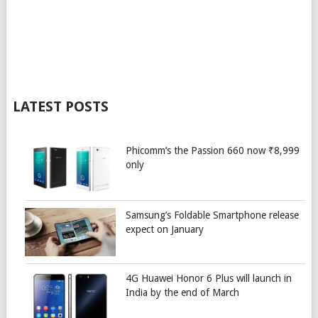
LATEST POSTS
Phicomm’s the Passion 660 now ₹8,999
only
Samsung’s Foldable Smartphone release
expect on January
4G Huawei Honor 6 Plus will launch in
India by the end of March