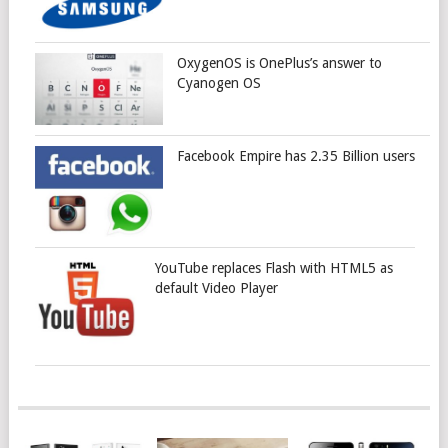
OxygenOS is OnePlus’s answer to
Cyanogen OS
Facebook Empire has 2.35 Billion users
YouTube replaces Flash with HTML5 as
default Video Player