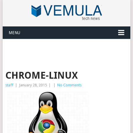
MENU
CHROME-LINUX
staff
|
January 28, 2015
|
|
No Comments