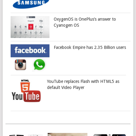
OxygenOS is OnePlus’s answer to
Cyanogen OS
Facebook Empire has 2.35 Billion users
YouTube replaces Flash with HTML5 as
default Video Player