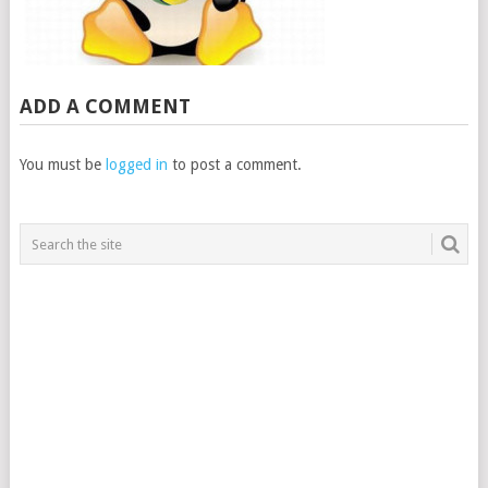
ADD A COMMENT
You must be
logged in
to post a comment.