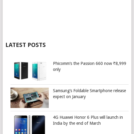
LATEST POSTS
Phicomm’s the Passion 660 now ₹8,999
only
Samsung’s Foldable Smartphone release
expect on January
4G Huawei Honor 6 Plus will launch in
India by the end of March