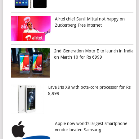
Airtel chief Sunil Mittal not happy on
Zuckerberg Free internet
2nd Generation Moto E to launch in India
on March 10 for Rs 6999
Lava Iris X8 with octa-core processor for Rs
8,999
Apple now world’s largest smartphone
vendor beaten Samsung