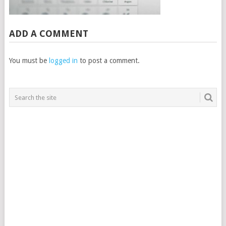
ADD A COMMENT
You must be
logged in
to post a comment.