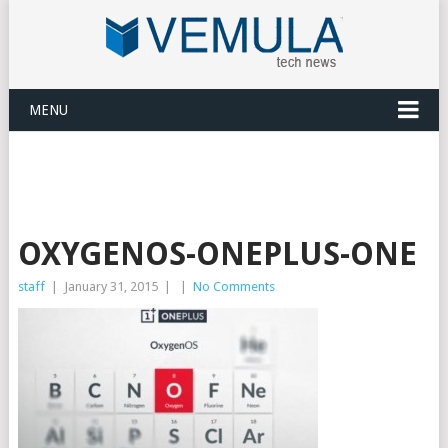
MENU
OXYGENOS-ONEPLUS-ONE
staff
|
January 31, 2015
|
|
No Comments