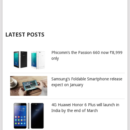
LATEST POSTS
Phicomm’s the Passion 660 now ₹8,999
only
Samsung’s Foldable Smartphone release
expect on January
4G Huawei Honor 6 Plus will launch in
India by the end of March