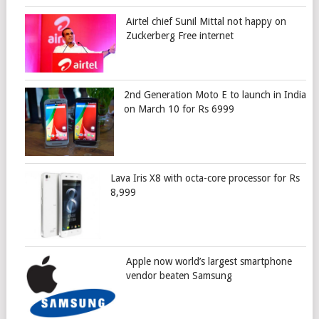
Airtel chief Sunil Mittal not happy on
Zuckerberg Free internet
2nd Generation Moto E to launch in India
on March 10 for Rs 6999
Lava Iris X8 with octa-core processor for Rs
8,999
Apple now world’s largest smartphone
vendor beaten Samsung