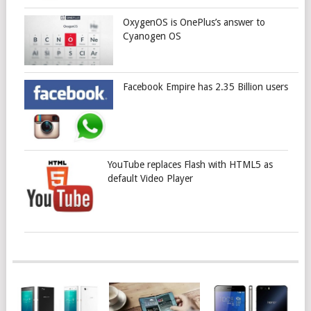
OxygenOS is OnePlus’s answer to
Cyanogen OS
Facebook Empire has 2.35 Billion users
YouTube replaces Flash with HTML5 as
default Video Player