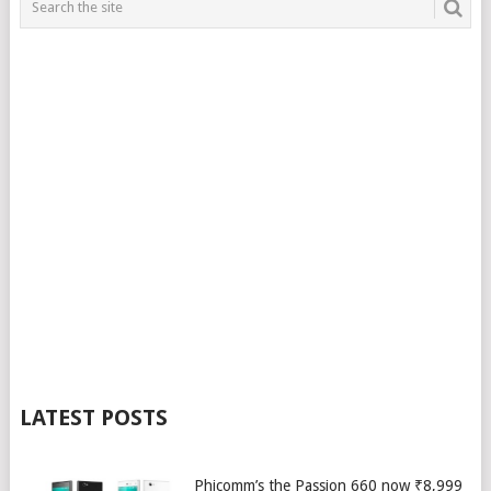
LATEST POSTS
Phicomm’s the Passion 660 now ₹8,999