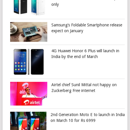
only
Samsung’s Foldable Smartphone release
expect on January
4G Huawei Honor 6 Plus will launch in
India by the end of March
Airtel chief Sunil Mittal not happy on
Zuckerberg Free internet
2nd Generation Moto E to launch in India
on March 10 for Rs 6999