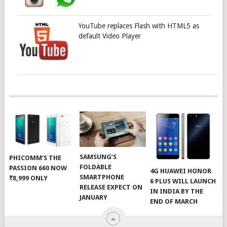
YouTube replaces Flash with HTML5 as
default Video Player
SAMSUNG’S
PHICOMM’S THE
FOLDABLE
PASSION 660 NOW
4G HUAWEI HONOR
SMARTPHONE
₹8,999 ONLY
6 PLUS WILL LAUNCH
RELEASE EXPECT ON
IN INDIA BY THE
JANUARY
END OF MARCH