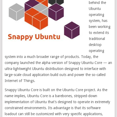
behind the
Ubuntu
operating
system, has
been working
to extend its
traditional
desktop
operating
system into a much broader range of products. Today, the
company launched the alpha version of Snappy Ubuntu Core — an
ultra-lightweight Ubuntu distribution designed to interface with
large-scale cloud application build outs and power the so-called
Internet of Things.
Snappy Ubuntu Core is built on the Ubuntu Core project. As the
name implies, Ubuntu Core is a barebones, stripped-down
implementation of Ubuntu that’s designed to operate in extremely
constrained environments. Its advantage is that its software
loadout can still be customized with very specific applications,