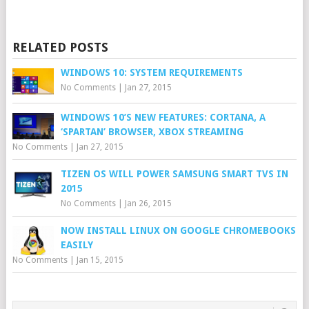
RELATED POSTS
WINDOWS 10: SYSTEM REQUIREMENTS
No Comments
|
Jan 27, 2015
WINDOWS 10’S NEW FEATURES: CORTANA, A
‘SPARTAN’ BROWSER, XBOX STREAMING
No Comments
|
Jan 27, 2015
TIZEN OS WILL POWER SAMSUNG SMART TVS IN
2015
No Comments
|
Jan 26, 2015
NOW INSTALL LINUX ON GOOGLE CHROMEBOOKS
EASILY
No Comments
|
Jan 15, 2015