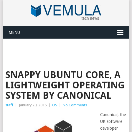
MENU
SNAPPY UBUNTU CORE, A
LIGHTWEIGHT OPERATING
SYSTEM BY CANONICAL
staff
|
January 20, 2015
|
OS
|
No Comments
Canonical, the
UK software
developer