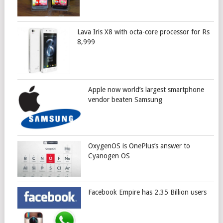
Lava Iris X8 with octa-core processor for Rs
8,999
Apple now world’s largest smartphone
vendor beaten Samsung
OxygenOS is OnePlus’s answer to
Cyanogen OS
Facebook Empire has 2.35 Billion users