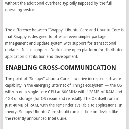
without the additional overhead typically imposed by the full
operating system.
The difference between “Snappy” Ubuntu Core and Ubuntu Core is
that Snappy is designed to offer an even simpler package
management and update system with support for transactional
updates. It also supports Docker, the open platform for distributed
application distribution and development.
ENABLING CROSS-COMMUNICATION
The point of “Snappy” Ubuntu Core is to drive increased software
capability in the emerging Internet of Things ecosystem — the OS
will run on a single-core CPU at 600MHz with 128MB of RAM and
4GB of storage (for OS repair and reinstall). The OS itself runs in
just 40MB of RAM, with the remainder available to applications. In
theory, Snappy Ubuntu Core should run just fine on devices like
the recently announced Intel Curie.