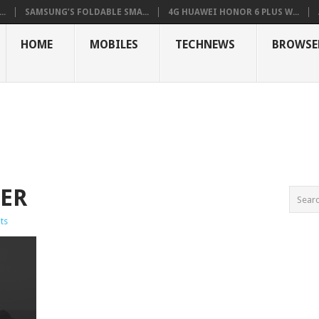
..
SAMSUNG’S FOLDABLE SMA...
4G HUAWEI HONOR 6 PLUS W...
HOME
MOBILES
TECHNEWS
BROWSE
SER
ts