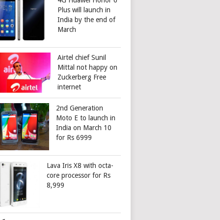
4G Huawei Honor 6
Plus will launch in
India by the end of
March
Airtel chief Sunil
Mittal not happy on
Zuckerberg Free
internet
2nd Generation
Moto E to launch in
India on March 10
for Rs 6999
Lava Iris X8 with octa-
core processor for Rs
8,999