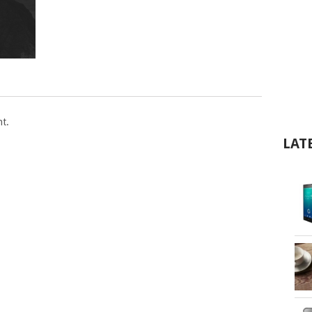
t.
LAT