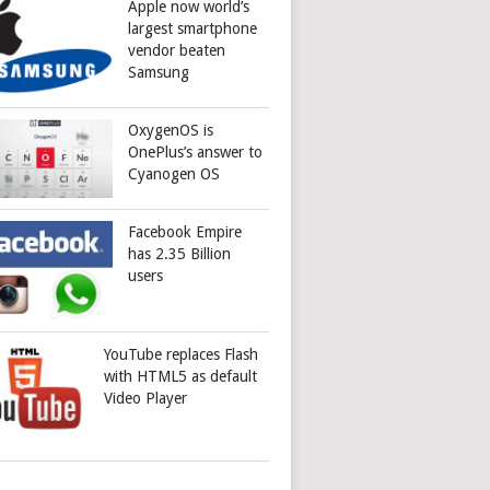
Apple now world’s
largest smartphone
vendor beaten
Samsung
OxygenOS is
OnePlus’s answer to
Cyanogen OS
Facebook Empire
has 2.35 Billion
users
YouTube replaces Flash
with HTML5 as default
Video Player