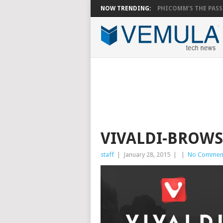
NOW TRENDING:
PHICOMM’S THE PASS.
VIVALDI-BROW
staff
|
January 28, 2015
|
|
No Commen