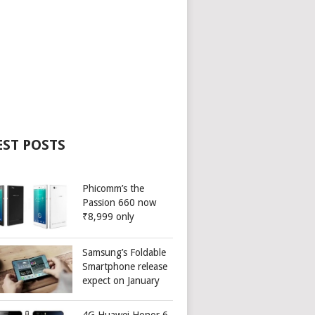
EST POSTS
Phicomm’s the
Passion 660 now
₹8,999 only
Samsung’s Foldable
Smartphone release
expect on January