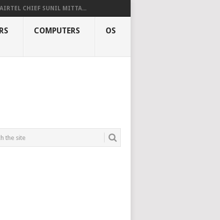
AIRTEL CHIEF SUNIL MITTA...
RS
COMPUTERS
OS