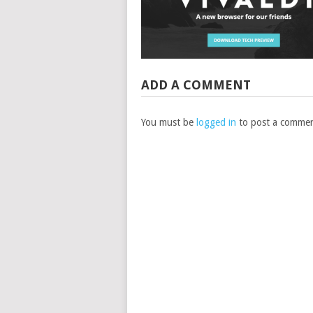
ADD A COMMENT
You must be
logged in
to post a commen