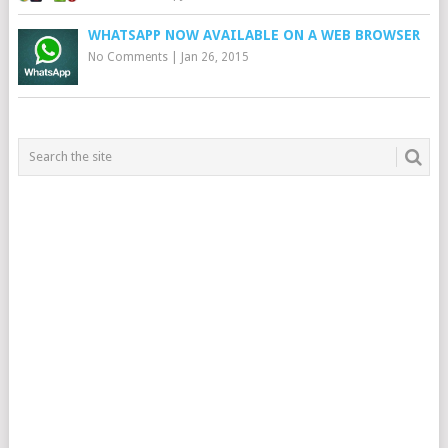
WHATSAPP NOW AVAILABLE ON A WEB BROWSER
No Comments
|
Jan 26, 2015