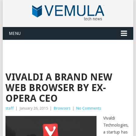
MENU
VIVALDI A BRAND NEW
WEB BROWSER BY EX-
OPERA CEO
staff
|
January 26, 2015
|
Browsers
|
No Comments
Vivaldi
Technologies,
a startup has