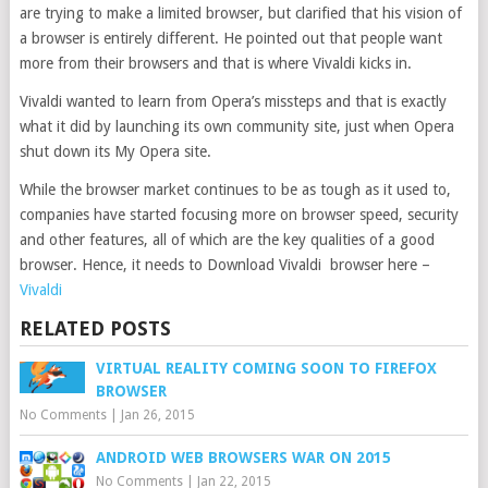
are trying to make a limited browser, but clarified that his vision of
a browser is entirely different. He pointed out that people want
more from their browsers and that is where Vivaldi kicks in.
Vivaldi wanted to learn from Opera’s missteps and that is exactly
what it did by launching its own community site, just when Opera
shut down its My Opera site.
While the browser market continues to be as tough as it used to,
companies have started focusing more on browser speed, security
and other features, all of which are the key qualities of a good
browser. Hence, it needs to Download Vivaldi browser here –
Vivaldi
RELATED POSTS
VIRTUAL REALITY COMING SOON TO FIREFOX
BROWSER
No Comments
|
Jan 26, 2015
ANDROID WEB BROWSERS WAR ON 2015
No Comments
|
Jan 22, 2015