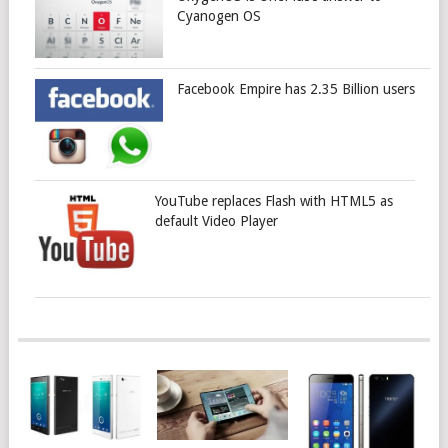
Cyanogen OS
Facebook Empire has 2.35 Billion users
YouTube replaces Flash with HTML5 as
default Video Player