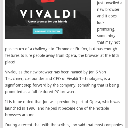
just unveiled a
new browser
and it does
look
promising,
something
that may not
pose much of a challenge to Chrome or Firefox, but has enough
features to lure people away from Opera, the browser at the fifth
place!
Vivaldi, as the new browser has been named by Jon S Von
Tetzchner, co-founder and CEO of Vivaldi Technologies, is a
significant step forward by the company, something that is being
promoted as a full-featured PC browser.
It is to be noted that Jon was previously part of Opera, which was
launched in 1996, and helped it become one of the notable
browsers around.
During a recent chat with the scribes, Jon said that most companies