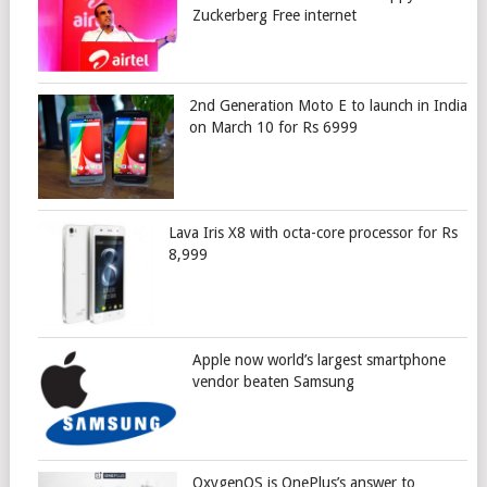
Zuckerberg Free internet
2nd Generation Moto E to launch in India
on March 10 for Rs 6999
Lava Iris X8 with octa-core processor for Rs
8,999
Apple now world’s largest smartphone
vendor beaten Samsung
OxygenOS is OnePlus’s answer to