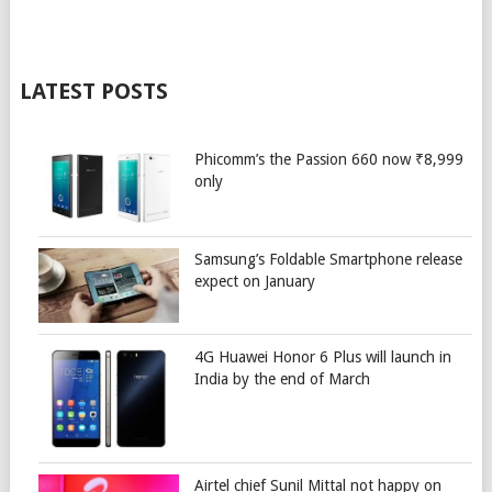
LATEST POSTS
Phicomm’s the Passion 660 now ₹8,999
only
Samsung’s Foldable Smartphone release
expect on January
4G Huawei Honor 6 Plus will launch in
India by the end of March
Airtel chief Sunil Mittal not happy on