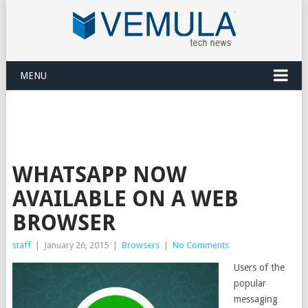
MENU
WHATSAPP NOW
AVAILABLE ON A WEB
BROWSER
staff
|
January 26, 2015
|
Browsers
|
No Comments
Users of the
popular
messaging