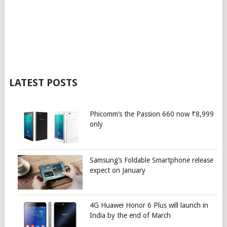
LATEST POSTS
Phicomm’s the Passion 660 now ₹8,999
only
Samsung’s Foldable Smartphone release
expect on January
4G Huawei Honor 6 Plus will launch in
India by the end of March