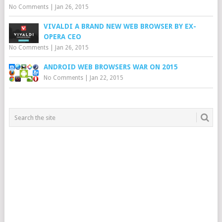
No Comments
|
Jan 26, 2015
VIVALDI A BRAND NEW WEB BROWSER BY EX-
OPERA CEO
No Comments
|
Jan 26, 2015
ANDROID WEB BROWSERS WAR ON 2015
No Comments
|
Jan 22, 2015