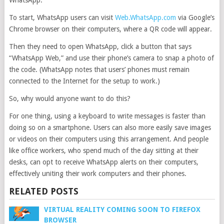
WhatsApp.
To start, WhatsApp users can visit
Web.WhatsApp.com
via Google’s
Chrome browser on their computers, where a QR code will appear.
Then they need to open WhatsApp, click a button that says
“WhatsApp Web,” and use their phone’s camera to snap a photo of
the code. (WhatsApp notes that users’ phones must remain
connected to the Internet for the setup to work.)
So, why would anyone want to do this?
For one thing, using a keyboard to write messages is faster than
doing so on a smartphone. Users can also more easily save images
or videos on their computers using this arrangement. And people
like office workers, who spend much of the day sitting at their
desks, can opt to receive WhatsApp alerts on their computers,
effectively uniting their work computers and their phones.
RELATED POSTS
VIRTUAL REALITY COMING SOON TO FIREFOX
BROWSER