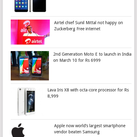
Airtel chief Sunil Mittal not happy on
Zuckerberg Free internet
2nd Generation Moto E to launch in India
on March 10 for Rs 6999
Lava Iris X8 with octa-core processor for Rs
8,999
Apple now world’s largest smartphone
vendor beaten Samsung