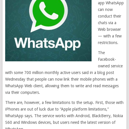
app WhatsApp
can now
conduct their
chats via a
Web browser
— with a few
restrictions.
The
Facebook-
owned service
with some 700 million monthly active users said in a blog post
Wednesday that people can now link their mobile phones with a
WhatsApp Web client, allowing them to write and read messages
via their computers.
There are, however, a few limitations to the setup. First, those with
iPhones are out of luck due to “Apple platform limitations,”
WhatsApp says. The service works with Android, BlackBerry, Nokia
S60 and Windows devices, but users need the latest version of