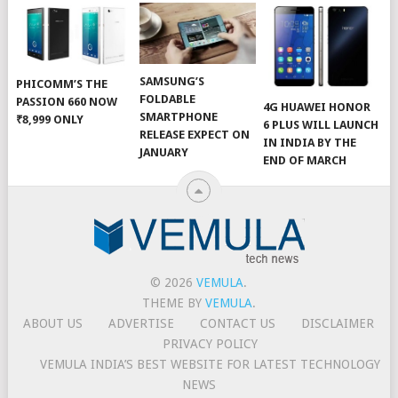
SAMSUNG’S
PHICOMM’S THE
FOLDABLE
PASSION 660 NOW
4G HUAWEI HONOR
SMARTPHONE
₹8,999 ONLY
6 PLUS WILL LAUNCH
RELEASE EXPECT ON
IN INDIA BY THE
JANUARY
END OF MARCH
© 2026
VEMULA
.
THEME BY
VEMULA
.
ABOUT US
ADVERTISE
CONTACT US
DISCLAIMER
PRIVACY POLICY
VEMULA INDIA’S BEST WEBSITE FOR LATEST TECHNOLOGY
NEWS