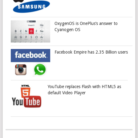
OxygenOS is OnePlus’s answer to
Cyanogen OS
Facebook Empire has 2.35 Billion users
YouTube replaces Flash with HTML5 as
default Video Player